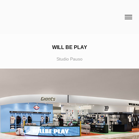
HCH STUDIO
WILL BE PLAY
Studio Pauso