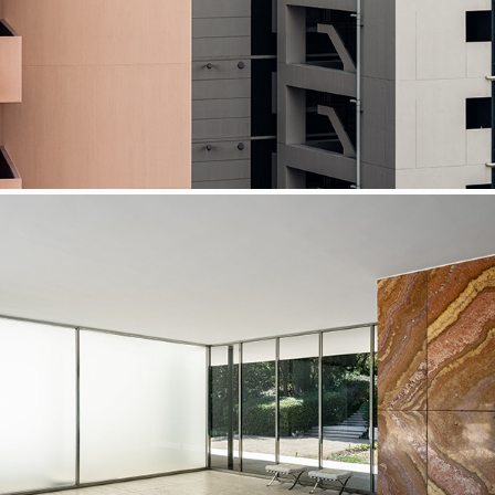
Barcelona Pavilion