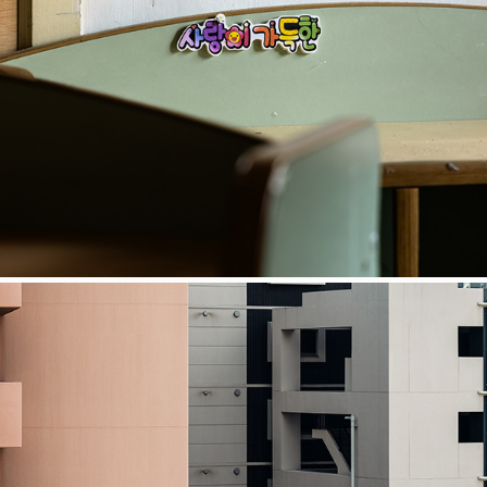
COSMOS
Japan Grid