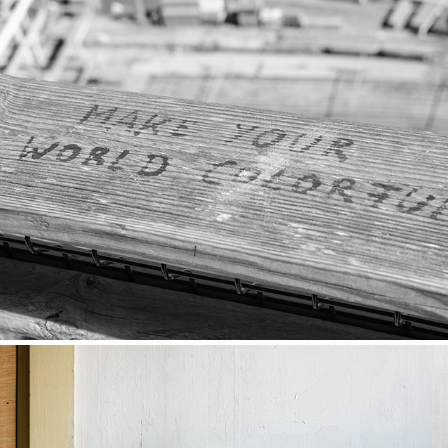
MAKE YOUR WORLD COLORFULL