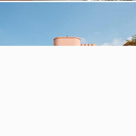
Serralves Museum, Casa de Serralves