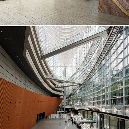
Tokyo International Forum