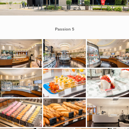
Passion 5