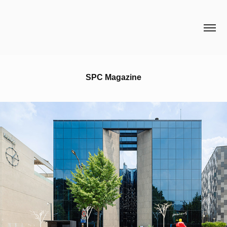
HCH STUDIO
SPC Magazine