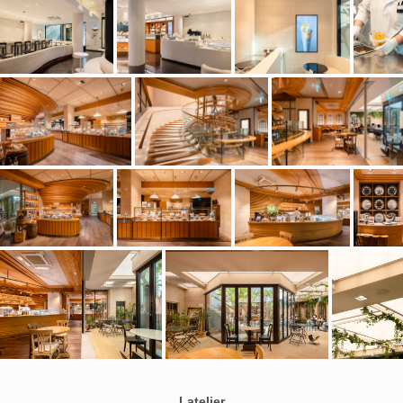
Latelier