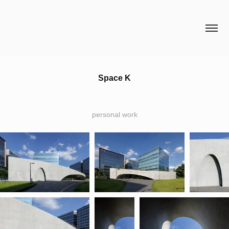
HCH STUDIO
Space K
personal work