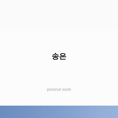
HCH STUDIO
송은
peronal work