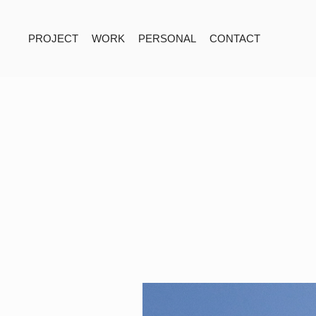
PROJECT
WORK
PERSONAL
CONTACT